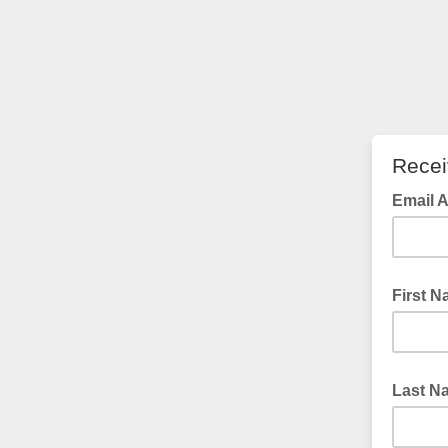
Recei
Email 
First 
Last N