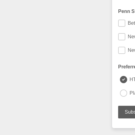
Penn St
Bet
Ne
New
Preferr
H
Pl