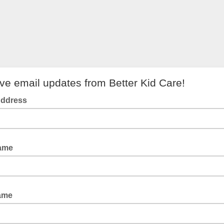
ve email updates from Better Kid Care!
Address
Name
ame