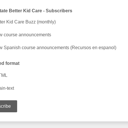
ate Better Kid Care - Subscribers
ter Kid Care Buzz (monthly)
w course announcements
 Spanish course announcements (Recursos en espanol)
ed format
TML
ain-text